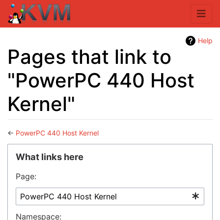
Help
Pages that link to
"PowerPC 440 Host
Kernel"
←
PowerPC 440 Host Kernel
Jump to:
navigation
,
search
What links here
Page:
Namespace: