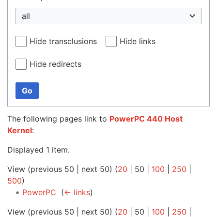
all
Hide transclusions
Hide links
Hide redirects
Go
The following pages link to
PowerPC 440 Host
Kernel
:
Displayed 1 item.
View (
previous 50
|
next 50
) (
20
|
50
|
100
|
250
|
500
)
PowerPC
‎
(
← links
)
View (
previous 50
|
next 50
) (
20
|
50
|
100
|
250
|