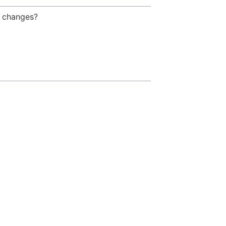
g changes?