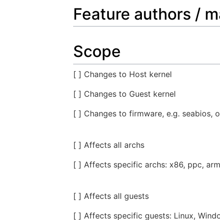
Feature authors / m
Scope
[ ] Changes to Host kernel
[ ] Changes to Guest kernel
[ ] Changes to firmware, e.g. seabios, o
[ ] Affects all archs
[ ] Affects specific archs: x86, ppc, arm
[ ] Affects all guests
[ ] Affects specific guests: Linux, Wind