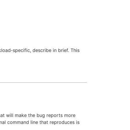
oad-specific, describe in brief. This
that will make the bug reports more
imal command line that reproduces is