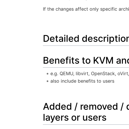
If the changes affect only specific arch
Detailed descriptio
Benefits to KVM an
e.g. QEMU, libvirt, OpenStack, oVirt,
also include benefits to users
Added / removed / 
layers or users