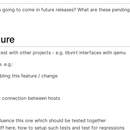
s going to come in future releases? What are these pendin
ture
 test with other projects - e.g. libvirt interfaces with qemu
. e.g.:
bling this feature / change
k connection between hosts
fluence this one which should be tested together
uff here, how to setup such tests and test for regressions