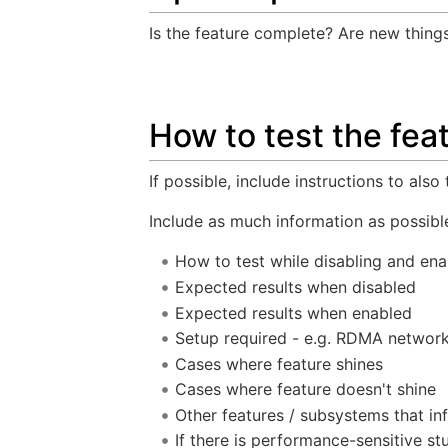
Is the feature complete? Are new thing
How to test the fea
If possible, include instructions to also
Include as much information as possible
How to test while disabling and ena
Expected results when disabled
Expected results when enabled
Setup required - e.g. RDMA networ
Cases where feature shines
Cases where feature doesn't shine
Other features / subsystems that in
If there is performance-sensitive st