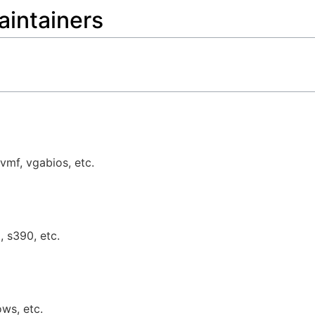
aintainers
vmf, vgabios, etc.
, s390, etc.
ows, etc.