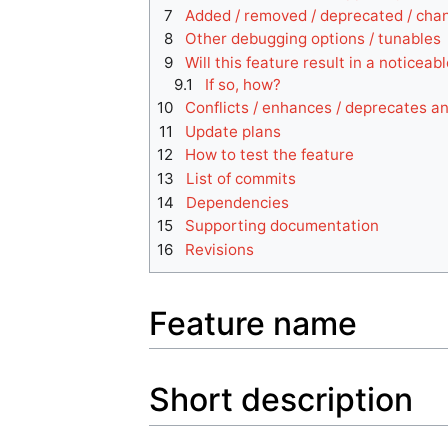
7
Added / removed / deprecated / chan
8
Other debugging options / tunables
9
Will this feature result in a noticea
9.1
If so, how?
10
Conflicts / enhances / deprecates an
11
Update plans
12
How to test the feature
13
List of commits
14
Dependencies
15
Supporting documentation
16
Revisions
Feature name
Short description