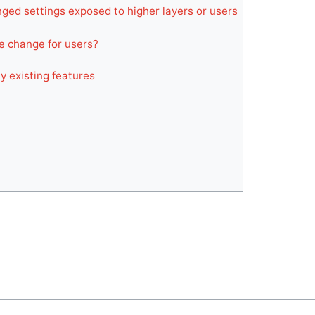
ged settings exposed to higher layers or users
ble change for users?
y existing features