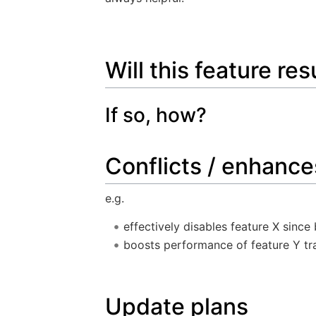
Will this feature re
If so, how?
Conflicts / enhance
e.g.
effectively disables feature X since
boosts performance of feature Y tr
Update plans