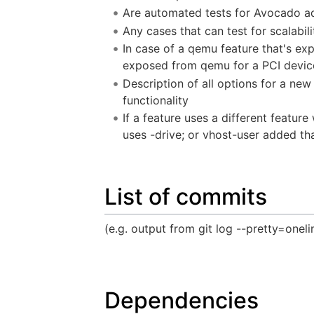
Are automated tests for Avocado 
Any cases that can test for scalabili
In case of a qemu feature that's ex
exposed from qemu for a PCI device;
Description of all options for a new
functionality
If a feature uses a different featur
uses -drive; or vhost-user added th
List of commits
(e.g. output from git log --pretty=oneli
Dependencies