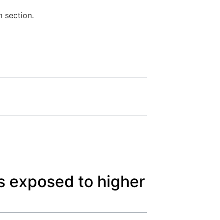
n section.
s exposed to higher