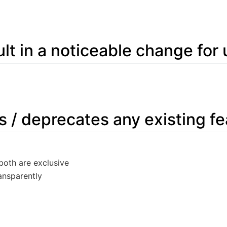
sult in a noticeable change for
s / deprecates any existing f
 both are exclusive
ansparently