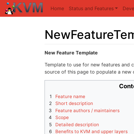
Home
Status and Features
Deve
NewFeatureTem
Jump to:
navigation
,
search
New Feature Template
Template to use for new features and c
source of this page to populate a new o
Cont
1
Feature name
2
Short description
3
Feature authors / maintainers
4
Scope
5
Detailed description
6
Benefits to KVM and upper layers