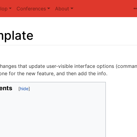
lop
Conferences
About
plate
hanges that update user-visible interface options (command
ne for the new feature, and then add the info.
ents