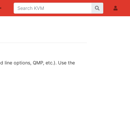
 line options, QMP, etc.). Use the