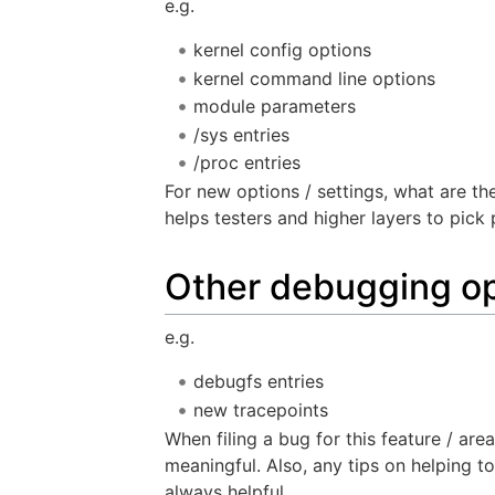
e.g.
kernel config options
kernel command line options
module parameters
/sys entries
/proc entries
For new options / settings, what are th
helps testers and higher layers to pick 
Other debugging op
e.g.
debugfs entries
new tracepoints
When filing a bug for this feature / ar
meaningful. Also, any tips on helping 
always helpful.