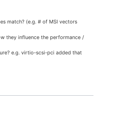
ues match? (e.g. # of MSI vectors
how they influence the performance /
ure? e.g. virtio-scsi-pci added that