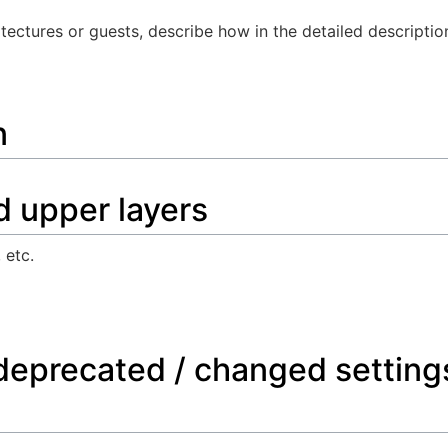
itectures or guests, describe how in the detailed descriptio
n
d upper layers
 etc.
deprecated / changed setting