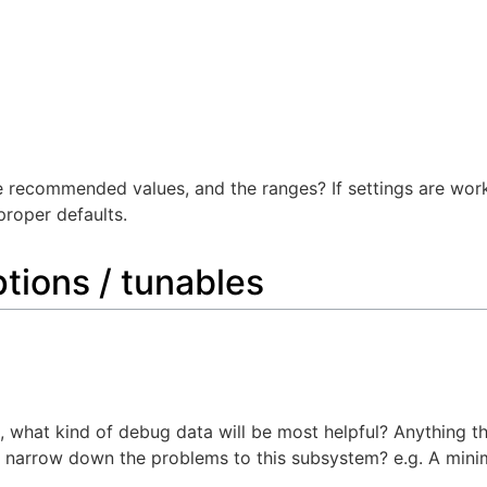
e recommended values, and the ranges? If settings are workl
proper defaults.
tions / tunables
ea, what kind of debug data will be most helpful? Anything 
to narrow down the problems to this subsystem? e.g. A min