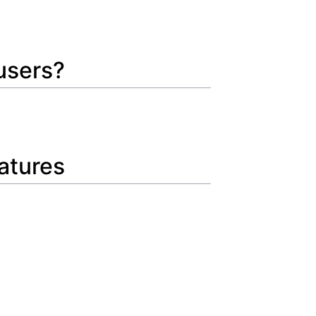
 users?
eatures