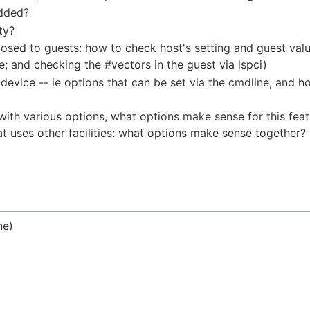
added?
ty?
posed to guests: how to check host's setting and guest val
 and checking the #vectors in the guest via lspci)
 device -- ie options that can be set via the cmdline, and 
e with various options, what options make sense for this feat
at uses other facilities: what options make sense together?
ne)