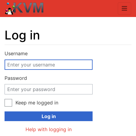
Log in
Jump to:
navigation
,
search
Username
Password
Keep me logged in
Log in
Help with logging in