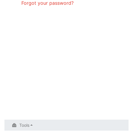
Forgot your password?
Tools