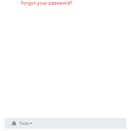
Forgot your password?
Tools