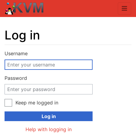
Log in
Jump to:
navigation
,
search
Username
Password
Keep me logged in
Log in
Help with logging in