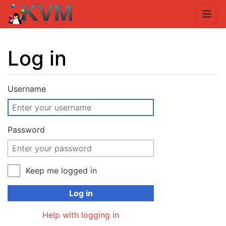
Log in
Jump to:
navigation
,
search
Username
Password
Keep me logged in
Log in
Help with logging in