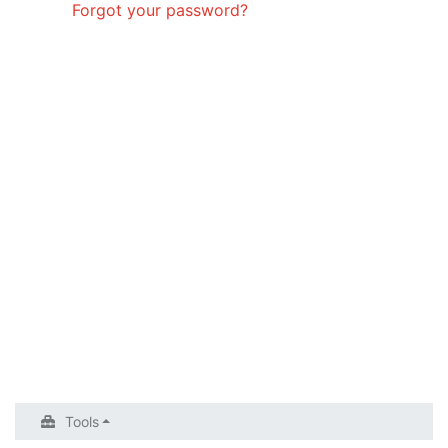
Forgot your password?
Tools