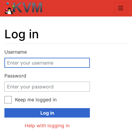
Log in
Jump to:
navigation
,
search
Username
Password
Keep me logged in
Log in
Help with logging in