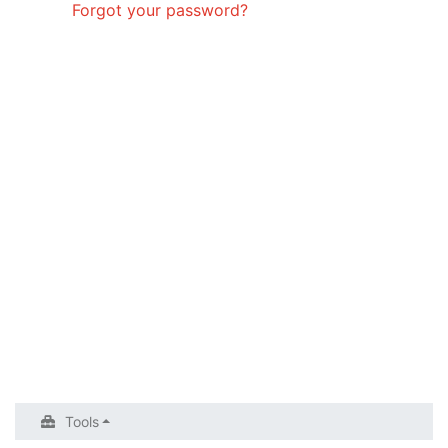
Forgot your password?
Tools