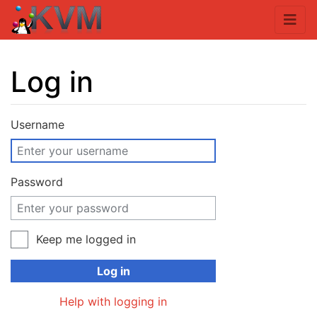
Log in
Jump to:
navigation
,
search
Username
Password
Keep me logged in
Log in
Help with logging in