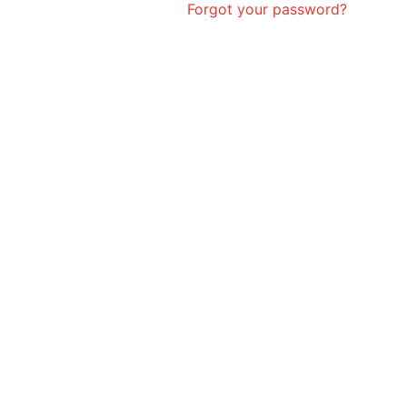
Forgot your password?