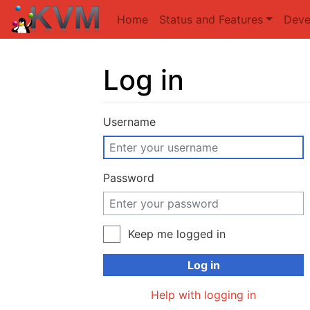
Home
Status and Features
Deve
Log in
Jump to:
navigation
,
search
Username
Password
Keep me logged in
Log in
Help with logging in