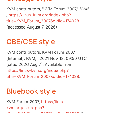
KVM contributors, "KVM Forum 2007,"
KVM,
,
https://linux-kvm.org/index.php?
title=KVM_Forum_2007&oldid=174028
(accessed August 7, 2026).
CBE/CSE style
KVM contributors. KVM Forum 2007
[Internet]. KVM, ; 2021 Nov 18, 09:50 UTC
[cited 2026 Aug 7]. Available from:
https://linux-kvm.org/index.php?
title=KVM_Forum_2007&oldid=174028
.
Bluebook style
KVM Forum 2007,
https://linux-
kvm.org/index.php?