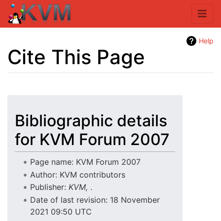
Help
Cite This Page
Jump to:
navigation
,
search
Bibliographic details
for KVM Forum 2007
Page name: KVM Forum 2007
Author: KVM contributors
Publisher:
KVM,
.
Date of last revision: 18 November
2021 09:50 UTC