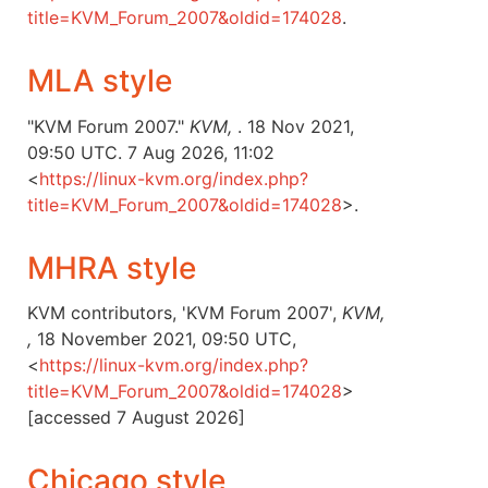
title=KVM_Forum_2007&oldid=174028
.
MLA style
"KVM Forum 2007."
KVM,
. 18 Nov 2021,
09:50 UTC. 7 Aug 2026, 11:02
<
https://linux-kvm.org/index.php?
title=KVM_Forum_2007&oldid=174028
>.
MHRA style
KVM contributors, 'KVM Forum 2007',
KVM,
,
18 November 2021, 09:50 UTC,
<
https://linux-kvm.org/index.php?
title=KVM_Forum_2007&oldid=174028
>
[accessed 7 August 2026]
Chicago style