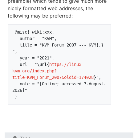
preamble) which tends to give much more
nicely formatted web addresses, the
following may be preferred:
 @misc{ wiki:xxx,

   author = "KVM",

   title = "KVM Forum 2007 --- KVM{,} 
",

   year = "2021",

   url = "
\url{
https://linux-
kvm.org/index.php?
title=KVM_Forum_2007&oldid=174028
}
",

   note = "[Online; accessed 7-August-
2026]"
