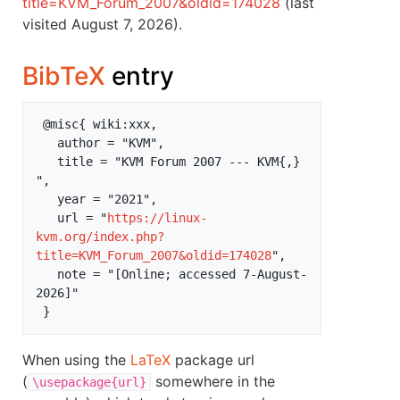
title=KVM_Forum_2007&oldid=174028
(last
visited August 7, 2026).
BibTeX
entry
 @misc{ wiki:xxx,

   author = "KVM",

   title = "KVM Forum 2007 --- KVM{,} 
",

   year = "2021",

   url = "
https://linux-
kvm.org/index.php?
title=KVM_Forum_2007&oldid=174028
",

   note = "[Online; accessed 7-August-
2026]"

When using the
LaTeX
package url
(
somewhere in the
\usepackage{url}