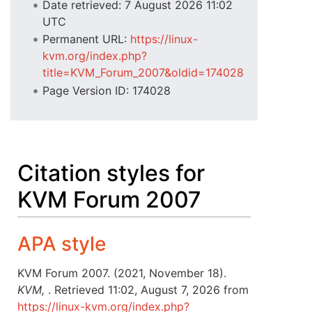
Date retrieved: 7 August 2026 11:02
UTC
Permanent URL:
https://linux-
kvm.org/index.php?
title=KVM_Forum_2007&oldid=174028
Page Version ID: 174028
Citation styles for
KVM Forum 2007
APA style
KVM Forum 2007. (2021, November 18).
KVM,
. Retrieved 11:02, August 7, 2026 from
https://linux-kvm.org/index.php?