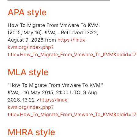
APA style
How To Migrate From Vmware To KVM.
(2015, May 16).
KVM,
. Retrieved 13:22,
August 9, 2026 from
https://linux-
kvm.org/index.php?
title=How_To_Migrate_From_Vmware_To_KVM&oldid=17
MLA style
"How To Migrate From Vmware To KVM."
KVM,
. 16 May 2015, 21:00 UTC. 9 Aug
2026, 13:22 <
https://linux-
kvm.org/index.php?
title=How_To_Migrate_From_Vmware_To_KVM&oldid=1
MHRA style