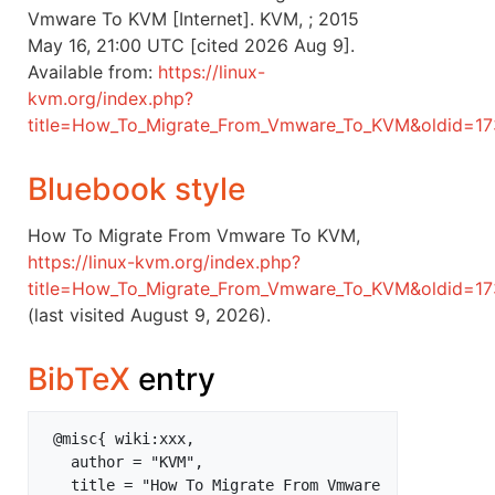
Vmware To KVM [Internet]. KVM, ; 2015
May 16, 21:00 UTC [cited 2026 Aug 9].
Available from:
https://linux-
kvm.org/index.php?
title=How_To_Migrate_From_Vmware_To_KVM&oldid=17
Bluebook style
How To Migrate From Vmware To KVM,
https://linux-kvm.org/index.php?
title=How_To_Migrate_From_Vmware_To_KVM&oldid=1
(last visited August 9, 2026).
BibTeX
entry
 @misc{ wiki:xxx,

   author = "KVM",

   title = "How To Migrate From Vmware 