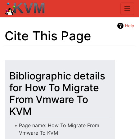
Help
Cite This Page
Jump to:
navigation
,
search
Bibliographic details
for How To Migrate
From Vmware To
KVM
Page name: How To Migrate From
Vmware To KVM