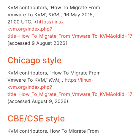
KVM contributors, 'How To Migrate From
Vmware To KVM',
KVM, ,
16 May 2015,
21:00 UTC, <
https://linux-
kvm.org/index.php?
title=How_To_Migrate_From_Vmware_To_KVM&oldid=1
[accessed 9 August 2026]
Chicago style
KVM contributors, "How To Migrate From
Vmware To KVM,"
KVM, ,
https://linux-
kvm.org/index.php?
title=How_To_Migrate_From_Vmware_To_KVM&oldid=1
(accessed August 9, 2026).
CBE/CSE style
KVM contributors. How To Migrate From