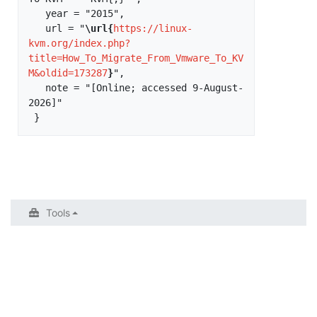
   year = "2015",

   url = "
\url{
https://linux-
kvm.org/index.php?
title=How_To_Migrate_From_Vmware_To_KV
M&oldid=173287
}
",

   note = "[Online; accessed 9-August-
2026]"

Tools