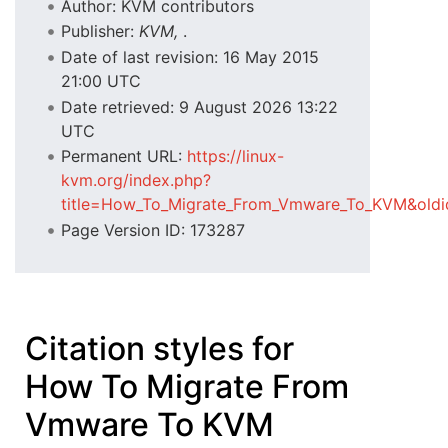
Author: KVM contributors
Publisher:
KVM,
.
Date of last revision: 16 May 2015
21:00 UTC
Date retrieved: 9 August 2026 13:22
UTC
Permanent URL:
https://linux-
kvm.org/index.php?
title=How_To_Migrate_From_Vmware_To_KVM&old
Page Version ID: 173287
Citation styles for
How To Migrate From
Vmware To KVM