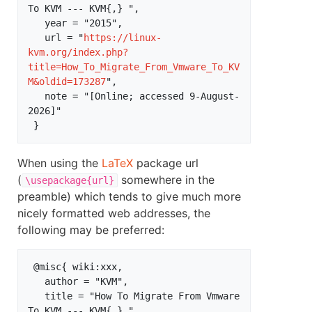
To KVM --- KVM{,} ",

   year = "2015",

   url = "
https://linux-
kvm.org/index.php?
title=How_To_Migrate_From_Vmware_To_KV
M&oldid=173287
",

   note = "[Online; accessed 9-August-
2026]"

When using the
LaTeX
package url
(
somewhere in the
\usepackage{url}
preamble) which tends to give much more
nicely formatted web addresses, the
following may be preferred:
 @misc{ wiki:xxx,

   author = "KVM",

   title = "How To Migrate From Vmware 
To KVM --- KVM{,} ",
