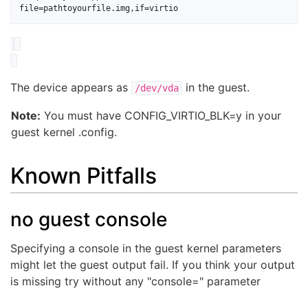
The device appears as
in the guest.
/dev/vda
Note:
You must have CONFIG_VIRTIO_BLK=y in your
guest kernel .config.
Known Pitfalls
no guest console
Specifying a console in the guest kernel parameters
might let the guest output fail. If you think your output
is missing try without any "console=" parameter