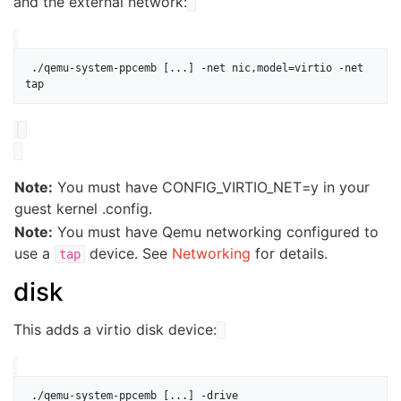
and the external network:
 ./qemu-system-ppcemb [...] -net nic,model=virtio -net 
Note:
You must have CONFIG_VIRTIO_NET=y in your
guest kernel .config.
Note:
You must have Qemu networking configured to
use a
device. See
Networking
for details.
tap
disk
This adds a virtio disk device:
 ./qemu-system-ppcemb [...] -drive 