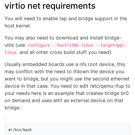
virtio net requirements
You will need to enable tap and bridge support in the
host kernel.
You may also need to download and install bridge-
utils (use
configure --host=i386-linux --target=ppc-
and all other cross build stuff you need).
linux
Usually embedded boards use a nfs root device, this
may conflict with the need to ifdown the device you
want to bridge, but you might use the second ethernet
device in that case. You need to edit /etc/qemu-ifup to
your needs here is an example that creates bridge br0
on demand and uses eth1 as external device on that
bridge:
#!/bin/bash
