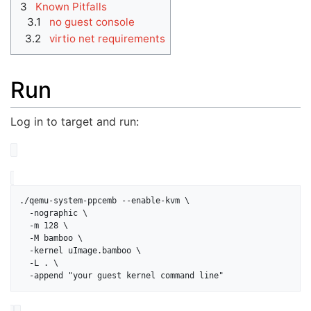
3
Known Pitfalls
3.1
no guest console
3.2
virtio net requirements
Run
Log in to target and run:
./qemu-system-ppcemb --enable-kvm \

  -nographic \

  -m 128 \

  -M bamboo \

  -kernel uImage.bamboo \

  -L . \
