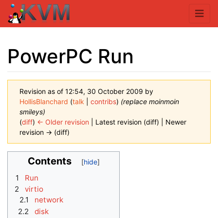
PowerPC Run
Revision as of 12:54, 30 October 2009 by
HollisBlanchard
(
talk
|
contribs
)
(replace moinmoin
smileys)
(
diff
)
← Older revision
| Latest revision (diff) | Newer
revision → (diff)
Jump to:
navigation
,
search
Contents
1
Run
2
virtio
2.1
network
2.2
disk