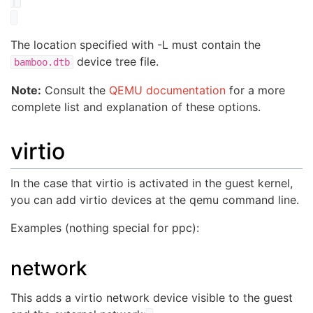
The location specified with -L must contain the
device tree file.
bamboo.dtb
Note:
Consult the
QEMU documentation
for a more
complete list and explanation of these options.
virtio
In the case that virtio is activated in the guest kernel,
you can add virtio devices at the qemu command line.
Examples (nothing special for ppc):
network
This adds a virtio network device visible to the guest