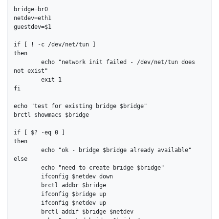
bridge=br0

netdev=eth1

guestdev=$1

if [ ! -c /dev/net/tun ]

then

	echo "network init failed - /dev/net/tun does 
not exist"

	exit 1

fi

echo "test for existing bridge $bridge"

brctl showmacs $bridge

if [ $? -eq 0 ]

then

	echo "ok - bridge $bridge already available"

else

	echo "need to create bridge $bridge"

	ifconfig $netdev down

	brctl addbr $bridge

	ifconfig $bridge up

	ifconfig $netdev up

	brctl addif $bridge $netdev
