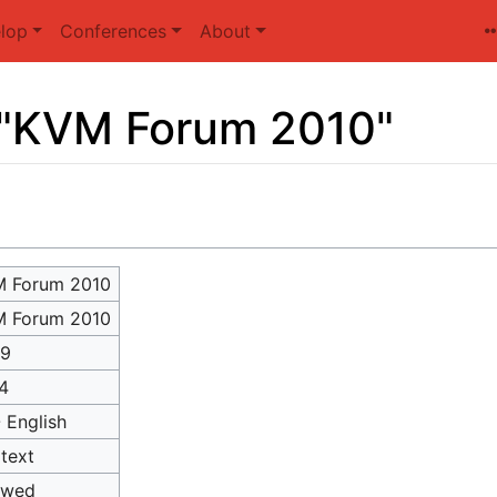
lop
Conferences
About
r "KVM Forum 2010"
 Forum 2010
 Forum 2010
89
4
- English
itext
owed