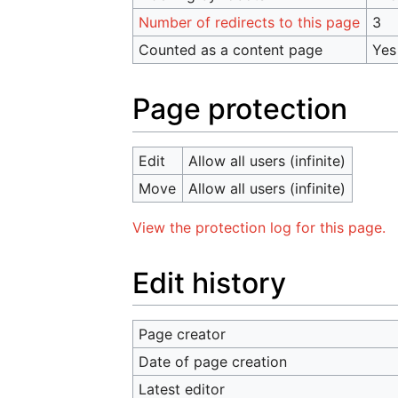
Number of redirects to this page
3
Counted as a content page
Yes
Page protection
Edit
Allow all users (infinite)
Move
Allow all users (infinite)
View the protection log for this page.
Edit history
Page creator
Date of page creation
Latest editor