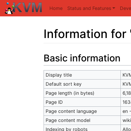
Home
Status and Features
Deve
Information fo
Jump to:
navigation
,
search
Basic information
Display title
KVM
Default sort key
KVM
Page length (in bytes)
6,1
Page ID
163
Page content language
en 
Page content model
wik
Indexing by robots
All