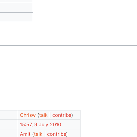
Chrisw
(
talk
|
contribs
)
15:57, 9 July 2010
Amit
(
talk
|
contribs
)